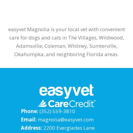
easyvet Magnolia is your local vet with convenient
care for dogs and cats in The Villages, Wildwood,
Adamsville, Coleman, Whitney, Sumterville,
Okahumpka, and neighboring Florida areas.
Phone:
(352) 559-3810
Email:
magnolia@easyvet.com
Address:
2200 Everglades Lane