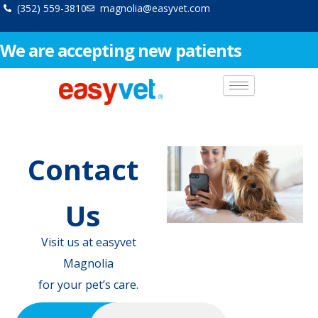
Skip
(352) 559-3810
magnolia@easyvet.com
to
content
We are accepting new patients
Contact
Us
Visit us at easyvet
Magnolia
for your pet’s care.