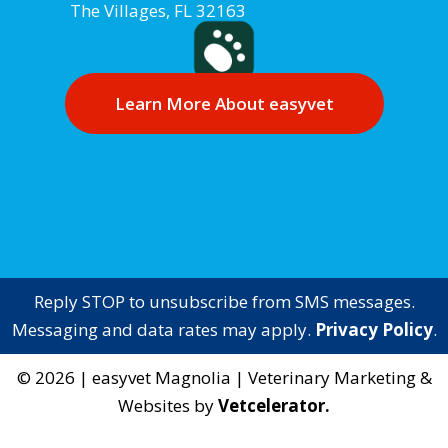
The Villages, FL 32163
Learn More About easyvet
Reply STOP to unsubscribe from SMS messages.
Messaging and data rates may apply.
Privacy Policy
.
©
2026
|
easyvet Magnolia
| Veterinary Marketing &
Websites by
Vetcelerator.