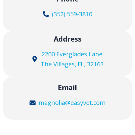
(352) 559-3810
Address
2200 Everglades Lane
The Villages, FL, 32163
Email
magnolia@easyvet.com