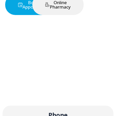
Book an
Online
Appointment
Pharmacy
Phone